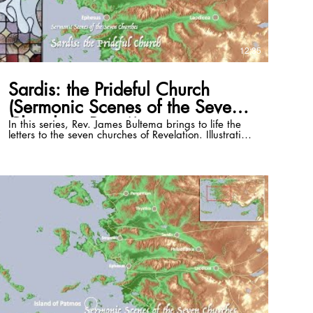
12:35
Sardis: the Prideful Church
(Sermonic Scenes of the Seven
Churches, Part 6)
In this series, Rev. James Bultema brings to life the
letters to the seven churches of Revelation. Illustrating
these passages with the stained glass windows of
the St. Paul Cultural Center in Antalya, Turkey, and
photos of the historical sites, he illuminates the
historical and cultural backgrounds of each and
draws out timeless application that can be lived in
even the 21st century. This episode focuses on
Revelation 3:1-6. Full series playlist:
https://www.youtube.com/playlist?list=PLSKmTHxM-
8Vzri6CE4bJnpdvS3rZogaM2