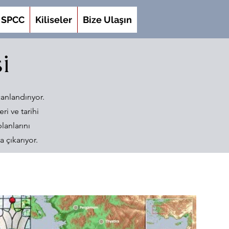
SPCC
Kiliseler
Bize Ulaşın
i
anlandırıyor.
ri ve tarihi
lanlarını
 çıkarıyor.