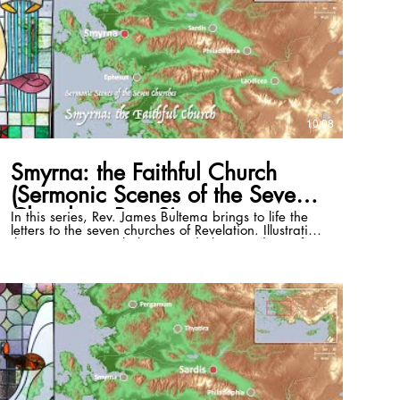
10:08
Smyrna: the Faithful Church
(Sermonic Scenes of the Seven
Churches, Part 3)
In this series, Rev. James Bultema brings to life the
letters to the seven churches of Revelation. Illustrating
these passages with the stained glass windows of
the St. Paul Cultural Center in Antalya, Turkey, and
photos of the historical sites, he illuminates the
historical and cultural backgrounds of each and
draws out timeless application that can be lived in
even the 21st century. This episode focuses on
Revelation 2:8-11. Full series playlist:
https://www.youtube.com/playlist?list=PLSKmTHxM-
8Vzri6CE4bJnpdvS3rZogaM2