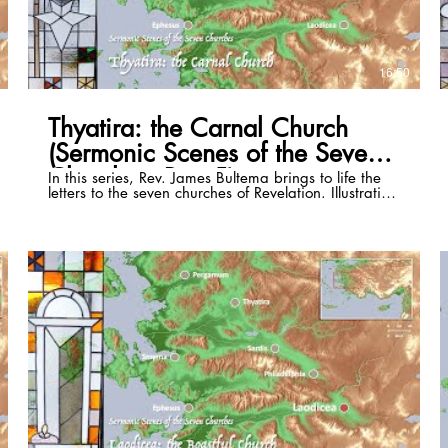
16:50
Thyatira: the Carnal Church
(Sermonic Scenes of the Seven
Churches, Part 5)
In this series, Rev. James Bultema brings to life the
letters to the seven churches of Revelation. Illustrating
these passages with the stained glass windows of
the St. Paul Cultural Center in Antalya, Turkey, and
photos of the historical sites, he illuminates the
historical and cultural backgrounds of each and
draws out timeless application that can be lived in
even the 21st century. This episode focuses on
Revelation 2:18-29. Full series playlist:
https://www.youtube.com/playlist?list=PLSKmTHxM-
8Vzri6CE4bJnpdvS3rZogaM2