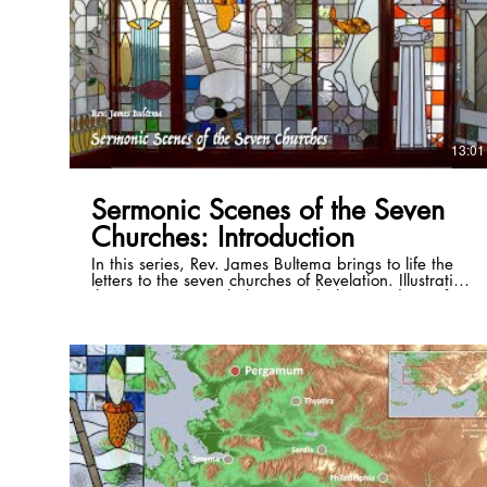
13:01
Sermonic Scenes of the Seven
Churches: Introduction
In this series, Rev. James Bultema brings to life the
letters to the seven churches of Revelation. Illustrating
these passages with the stained glass windows of
the St. Paul Cultural Center in Antalya, Turkey, and
photos of the historical sites, he illuminates the
historical and cultural backgrounds of each and
draws out timeless application that can be lived in
even the 21st century. Full series playlist:
https://www.youtube.com/playlist?list=PLSKmTHxM-
8Vzri6CE4bJnpdvS3rZogaM2