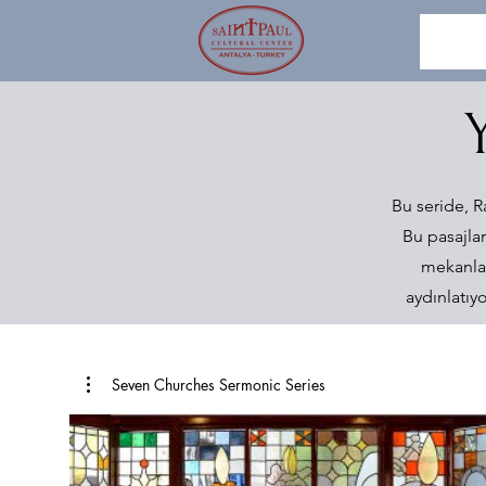
Bu seride, R
Bu pasajlar
mekanlar
aydınlatıy
Seven Churches Sermonic Series