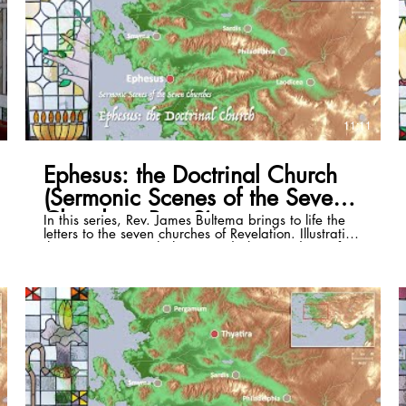
11:11
Ephesus: the Doctrinal Church
(Sermonic Scenes of the Seven
Churches, Part 2)
In this series, Rev. James Bultema brings to life the
letters to the seven churches of Revelation. Illustrating
these passages with the stained glass windows of
the St. Paul Cultural Center in Antalya, Turkey, and
photos of the historical sites, he illuminates the
historical and cultural backgrounds of each and
draws out timeless application that can be lived in
even the 21st century. This episode focuses on
Revelation 2:1-7. Full series playlist:
https://www.youtube.com/playlist?list=PLSKmTHxM-
8Vzri6CE4bJnpdvS3rZogaM2