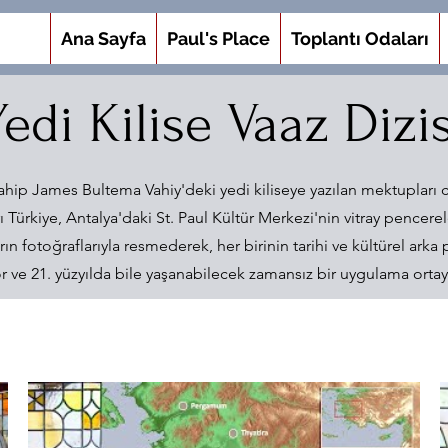
Ana Sayfa
Paul's Place
Toplantı Odaları
Yedi Kilise Vaaz Dizis
ahip James Bultema Vahiy'deki yedi kiliseye yazılan mektupları c
ı Türkiye, Antalya'daki St. Paul Kültür Merkezi'nin vitray pencerele
ın fotoğraflarıyla resmederek, her birinin tarihi ve kültürel arka p
or ve 21. yüzyılda bile yaşanabilecek zamansız bir uygulama ortaya